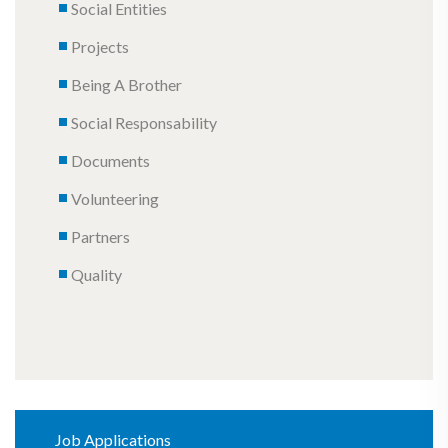
Social Entities
Projects
Being A Brother
Social Responsability
Documents
Volunteering
Partners
Quality
Job Applications