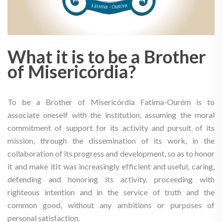
What it is to be a Brother
of Misericórdia?
To be a Brother of Misericórdia Fatima-Ourém is to
associate oneself with the institution, assuming the moral
commitment of support for its activity and pursuit of its
mission, through the dissemination of its work, in the
collaboration of its progress and development, so as to honor
it and make itIt was increasingly efficient and useful, caring,
defending and honoring its activity, proceeding with
righteous intention and in the service of truth and the
common good, without any ambitions or purposes of
personal satisfaction.