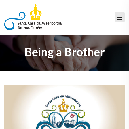
Being a Brother