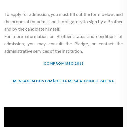
To apply for admission, you must fill out the form below, and
the proposal for admission is obligatory to sign by a Brother
and by the candidate himself.
For more information on Brother status and conditions of
admission, you may consult the Pledge, or contact the
administrative services of the institution.
COMPROMISSO 2018
MENSAGEM DOS IRMÃOS DA MESA ADMINISTRATIVA