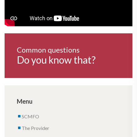
Common questions
Do you know that?
Menu
SCMFO
The Provider