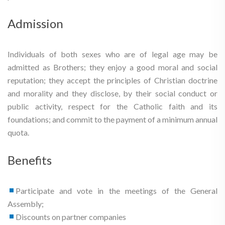
Admission
Individuals of both sexes who are of legal age may be
admitted as Brothers; they enjoy a good moral and social
reputation; they accept the principles of Christian doctrine
and morality and they disclose, by their social conduct or
public activity, respect for the Catholic faith and its
foundations; and commit to the payment of a minimum annual
quota.
Benefits
Participate and vote in the meetings of the General
Assembly;
Discounts on partner companies