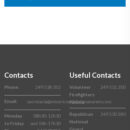
Contacts
Useful Contacts
Phone:
249 538 352
Volunteer
249 531 200
Firefighters
Email:
secretaria@misericordiafatimaourem.com
Fátima
Republican
249 530 580
Monday
08h30-12h30
National
to Friday
and 14h-17h30
Guard